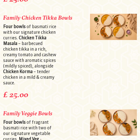
Family Chicken Tikka Bowls
Four bowls
of basmati rice
with our signature chicken
curries.
Chicken Tikka
Masala
– barbecued
chicken tikka in a rich,
creamy tomato and cashew
sauce with aromatic spices
(mildly spiced), alongside
Chicken Korma
– tender
chicken in a mild & creamy
sauce.
£ 25.00
Family Veggie Bowls
Four bowls
of fragrant
basmati rice with two of
our signature vegetable
curries.
Mixed Veg
-