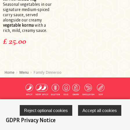
Seasonal vegetables in our
signature medium-spiced
curry sauce, served
alongside our creamy
vegetable korma
with a
rich, mild, creamy sauce.
£ 25.00
Home
Menu
Family Dinneroo
SPICY
VERY SPICY
GLUTEN
EGG
DAIRY
SHELLFISH
SOY
Reject optional cookies
Accept all cookies
MUSTARD
FISH
MOLLUSCS
NUTS
PEANUTS
SESAME
SULFITES
GDPR Privacy Notice
Start your Order