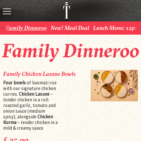
Family Dinneroo
New! Meal Deal
Lunch Menu: 12pm 
Family Dinneroo
Family Chicken Lasune Bowls
Four bowls
of basmati rice
with our signature chicken
curries.
Chicken Lasune
–
tender chicken in a rich
roasted garlic, tomato and
onion sauce (medium
spicy), alongside
Chicken
Korma
– tender chicken in a
mild & creamy sauce.
£ 25.00