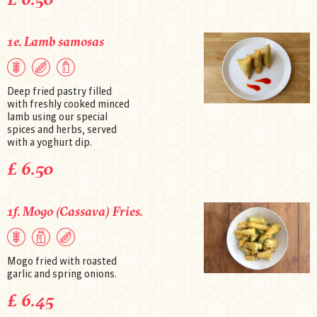
1e. Lamb samosas
Deep fried pastry filled
with freshly cooked minced
lamb using our special
spices and herbs, served
with a yoghurt dip.
£ 6.50
1f. Mogo (Cassava) Fries.
Mogo fried with roasted
garlic and spring onions.
£ 6.45