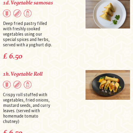
1d. Vegetable samosas
Deep fried pastry filled
with freshly cooked
vegetables using our
special spices and herbs,
served with a yoghurt dip.
£ 6.50
1h. Vegetable Roll
Crispy roll stuffed with
vegetables, fried onions,
mustard seeds, and curry
leaves. (served with
homemade tomato
chutney)
£ 6.50