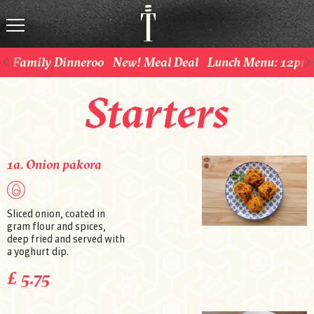
Family Dinneroo
New! Meal Deal
Lunch Menu: 12pm 
Starters
1a. Onion pakora
Sliced onion, coated in
gram flour and spices,
deep fried and served with
a yoghurt dip.
£ 5.75