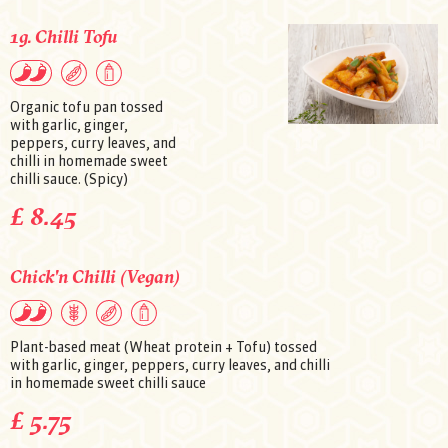
1g. Chilli Tofu
Organic tofu pan tossed
with garlic, ginger,
peppers, curry leaves, and
chilli in homemade sweet
chilli sauce. (Spicy)
£ 8.45
Chick'n Chilli (Vegan)
Plant-based meat (Wheat protein + Tofu) tossed
with garlic, ginger, peppers, curry leaves, and chilli
in homemade sweet chilli sauce
£ 5.75